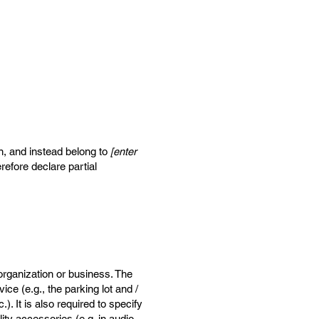
on, and instead belong to
[enter
refore declare partial
 organization or business. The
ice (e.g., the parking lot and /
). It is also required to specify
ity accessories (e.g. in audio