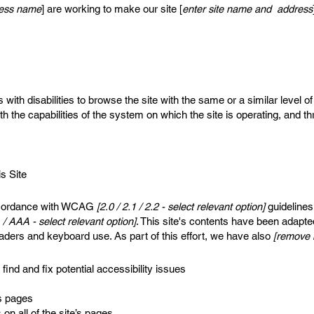
iness name
] are working to make our site [
enter site name and address
s with disabilities to browse the site with the same or a similar level
th the capabilities of the system on which the site is operating, and t
s Site
accordance with WCAG
[2.0 / 2.1 / 2.2 - select relevant option]
guidelines
 / AAA - select relevant option]
. This site's contents have been adapte
aders and keyboard use. As part of this effort, we have also
[remove i
find and fix potential accessibility issues
’s pages
on all of the site’s pages