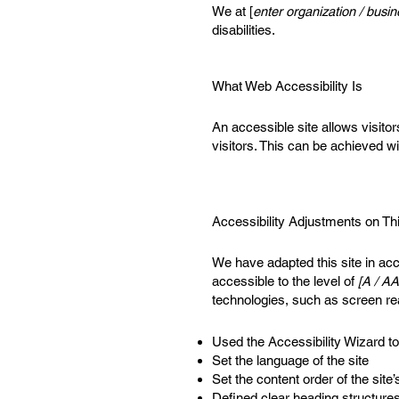
We at [
enter organization / bus
disabilities.
What Web Accessibility Is
An accessible site allows visitor
visitors. This can be achieved wi
Accessibility Adjustments on Thi
We have adapted this site in 
accessible to the level of
[A / AA
technologies, such as screen re
Used the Accessibility Wizard to 
Set the language of the site
Set the content order of the site
Defined clear heading structures 