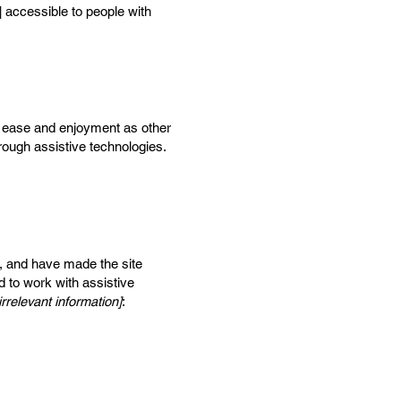
] accessible to people with
 of ease and enjoyment as other
hrough assistive technologies.
, and have made the site
d to work with assistive
rrelevant information]
: