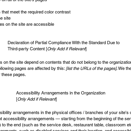
that meet the required color contrast
e site
les on the site are accessible
Declaration of Partial Compliance With the Standard Due to
Third-party Content [
Only Add if Relevant
]
es on the site depend on contents that do not belong to the organizati
ollowing pages are affected by this:
[list the URLs of the pages]
. We the
r these pages.
Accessibility Arrangements in the Organization
[
Only Add if Relevant
]
sibility arrangements in the physical offices / branches of your site's
nt accessibility arrangements — starting from the beginning of the serv
) to the end (such as the service desk, restaurant table, classroom etc.
angements, such as disabled services and their location, and accessibil