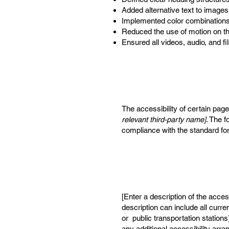
Added alternative text to images
Implemented color combinations 
Reduced the use of motion on th
Ensured all videos, audio, and fi
The accessibility of certain pag
relevant third-party name]
. The f
compliance with the standard fo
[Enter a description of the acces
description can include all curre
or public transportation stations
any additional accessibility arr