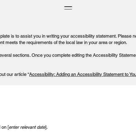
late is to assist you in writing your accessibility statement. Please n
ent meets the requirements of the local law in your area or region.
everal sections. Once you complete editing the Accessibility Statemen
ut our article “
Accessibility: Adding an Accessibility Statement to You
 on [
enter relevant date
].