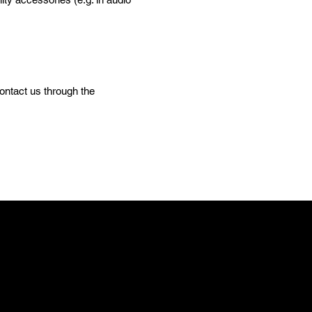
contact us through the
E
m