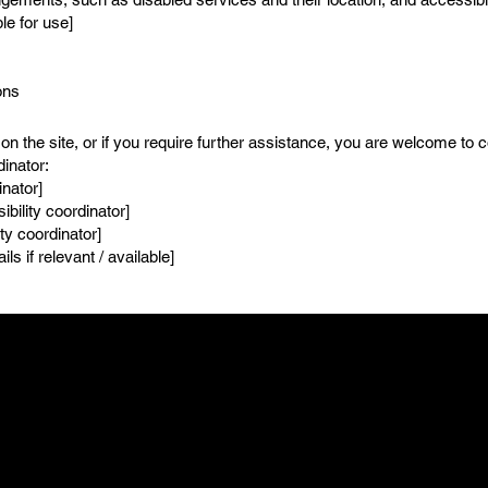
le for use]
ons
e on the site, or if you require further assistance, you are welcome to 
dinator:
inator]
bility coordinator]
ty coordinator]
ls if relevant / available]
FOLLOW US
LEASING OFFIC
t
Facebook
Mon - Fri: 8am - 8pm
T 06604
Instagram
Saturday: 9am - 7p
Sunday: 9am - 8pm