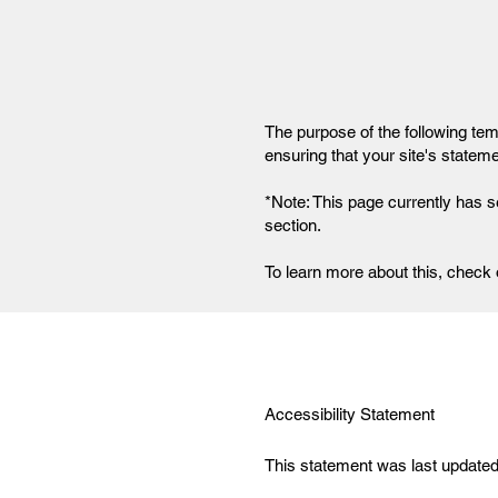
The purpose of the following temp
ensuring that your site's statem
*Note: This page currently has s
section.
To learn more about this, check o
Accessibility Statement
This statement was last updated