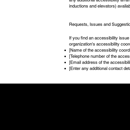
inductions and elevators) availab
Requests, Issues and Suggesti
If you find an accessibility issu
organization's accessibility coor
[Name of the accessibility coord
[Telephone number of the accessi
[Email address of the accessibili
[Enter any additional contact detai
LOCATION
855 Main Stree
Bridgeport, C
(475) 223-1662