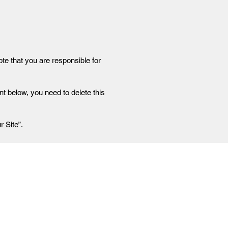
ote that you are responsible for
t below, you need to delete this
r Site
”.