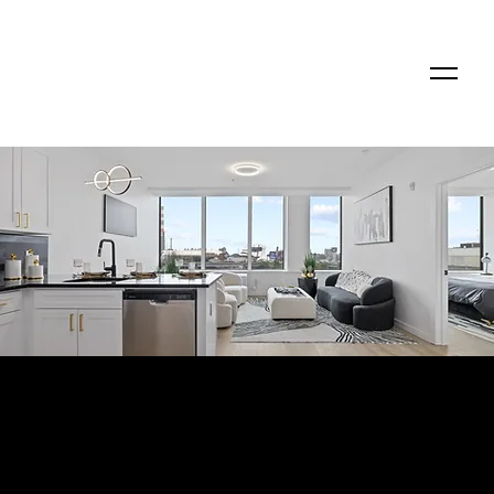
Modern