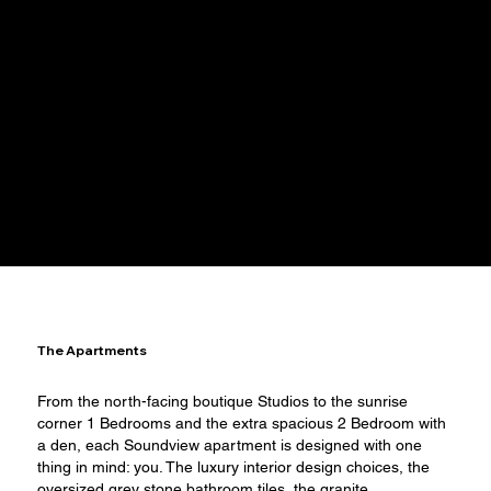
FLOORPLANS
The Apartments
​From the north-facing boutique Studios to the sunrise
corner 1 Bedrooms and the extra spacious 2 Bedroom with
a den, each Soundview apartment is designed with one
thing in mind: you. The luxury interior design choices, the
oversized grey stone bathroom tiles, the granite