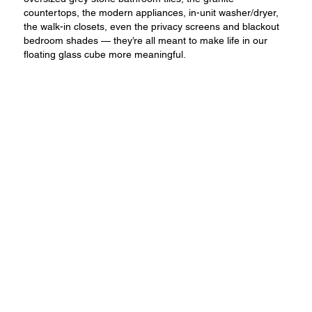
countertops, the modern appliances, in-unit washer/dryer,
the walk-in closets, even the privacy screens and blackout
bedroom shades — they’re all meant to make life in our
floating glass cube more meaningful.