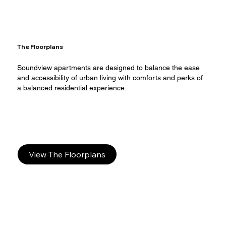
The Floorplans
Soundview apartments are designed to balance the ease
and accessibility of urban living with comforts and perks of
a balanced residential experience.​
View The Floorplans