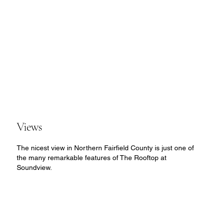
Views
The nicest view in Northern Fairfield County is just one of
the many remarkable features of The Rooftop at
Soundview.