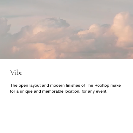
Vibe
The open layout and modern finishes of The Rooftop make
for a unique and memorable location, for any event.