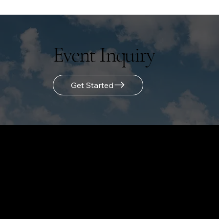
Event Inquiry
Get Started
LOCATION
855 Main Street
Bridgeport, CT 06604
(475) 223-1662
Email Us