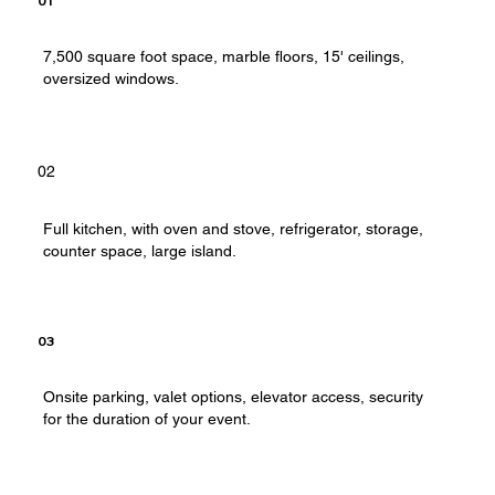
01
7,500 square foot space, marble floors, 15' ceilings,
oversized windows.
02
Full kitchen, with oven and stove, refrigerator, storage,
counter space, large island.
03
Onsite parking, valet options, elevator access, security
for the duration of your event.