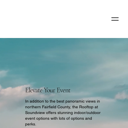
Elevate Your Event
In addition to the best panoramic views in
northern Fairfield County, the Rooftop at
Soundview offers stunning indoor/outdoor
event options with lots of options and
perks.