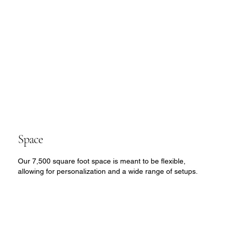
Space
Our 7,500 square foot space is meant to be flexible,
allowing for personalization and a wide range of setups.