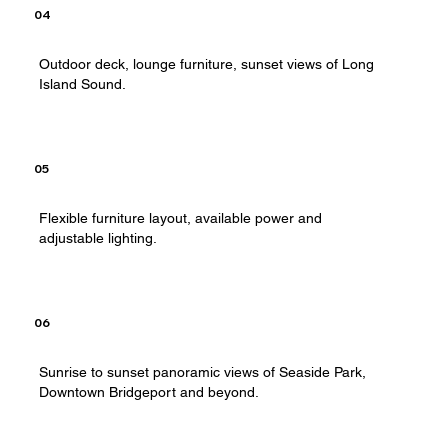
04
Outdoor deck, lounge furniture, sunset views of Long
Island Sound.
05
Flexible furniture layout, available power and
adjustable lighting.
06
Sunrise to sunset panoramic views of Seaside Park,
Downtown Bridgeport and beyond.